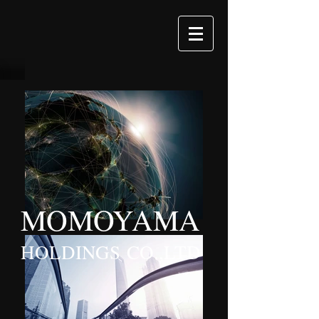
MOMOYAMA
HOLDINGS CO.,LTD